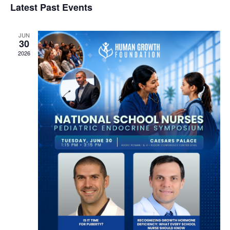
Latest Past Events
Navi
g
date.
and
a
Views
JUN
t
30
Navigation
i
2026
o
n