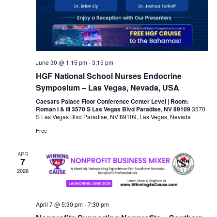
June 30 @ 1:15 pm
-
3:15 pm
HGF National School Nurses Endocrine
Symposium – Las Vegas, Nevada, USA
Caesars Palace Floor Conference Center Level | Room:
Roman I & III 3570 S Las Vegas Blvd Paradise, NV 89109
3570
S Las Vegas Blvd Paradise, NV 89109, Las Vegas, Nevada
Free
APR
7
2026
April 7 @ 5:30 pm
-
7:30 pm