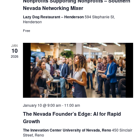
Nonprofits Supporting Nonprofits – Southern
Nevada Networking Mixer
Lazy Dog Restaurant – Henderson
594 Stephanie St,
Henderson
Free
JAN
10
2026
January 10 @ 9:00 am
-
11:00 am
The Nevada Founder’s Edge: AI for Rapid
Growth
The Innevation Center University of Nevada, Reno
450 Sinclair
Street, Reno