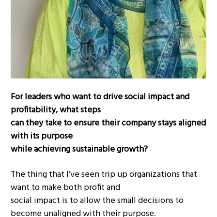
For leaders who want to drive social impact and
profitability, what steps
can they take to ensure their company stays aligned
with its purpose
while achieving sustainable growth?
The thing that I’ve seen trip up organizations that
want to make both profit and
social impact is to allow the small decisions to
become unaligned with their purpose.