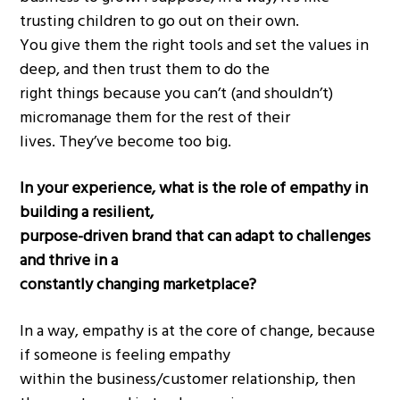
trusting children to go out on their own.
You give them the right tools and set the values in
deep, and then trust them to do the
right things because you can’t (and shouldn’t)
micromanage them for the rest of their
lives. They’ve become too big.
In your experience, what is the role of empathy in
building a resilient,
purpose-driven brand that can adapt to challenges
and thrive in a
constantly changing marketplace?
In a way, empathy is at the core of change, because
if someone is feeling empathy
within the business/customer relationship, then