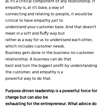
as it’s a critical component of any relationship. If
empathy is, at it’s base, a way of
connecting and relating to people, it would be
critical to have empathy just to
understand your customer base. And that doesn’t
mean in a soft and fluffy way but
rather as a way for us to understand each other,
which includes customer needs.
Business gets done in the business-to-customer
relationship. A business can do that
best and turn the biggest profit by understanding
the customer, and empathy is a
powerful way to do that.
Purpose-driven leadership is a powerful force for
change but can also be
exhausting for the entrepreneur. What advice do