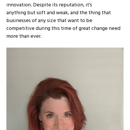
innovation. Despite its reputation, it’s
anything but soft and weak, and the thing that
businesses of any size that want to be
competitive during this time of great change need
more than ever.