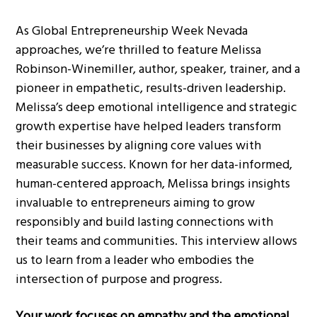
As Global Entrepreneurship Week Nevada
approaches, we’re thrilled to feature Melissa
Robinson-Winemiller, author, speaker, trainer, and a
pioneer in empathetic, results-driven leadership.
Melissa’s deep emotional intelligence and strategic
growth expertise have helped leaders transform
their businesses by aligning core values with
measurable success. Known for her data-informed,
human-centered approach, Melissa brings insights
invaluable to entrepreneurs aiming to grow
responsibly and build lasting connections with
their teams and communities. This interview allows
us to learn from a leader who embodies the
intersection of purpose and progress.
Your work focuses on empathy and the emotional