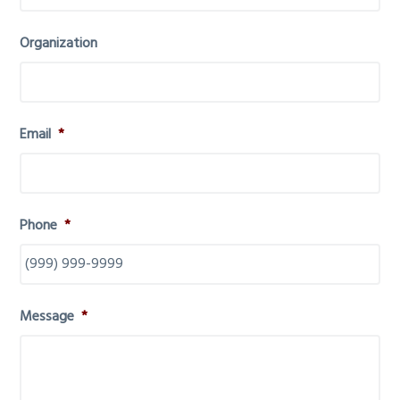
Organization
Email
*
Phone
*
Message
*