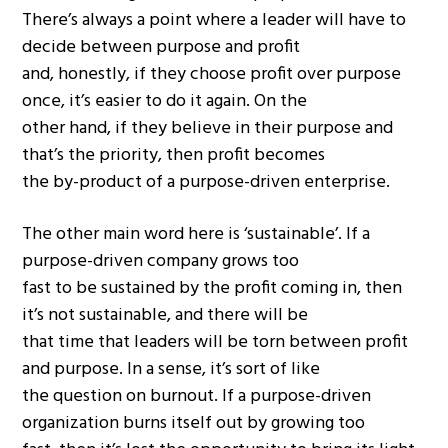
There’s always a point where a leader will have to
decide between purpose and profit
and, honestly, if they choose profit over purpose
once, it’s easier to do it again. On the
other hand, if they believe in their purpose and
that’s the priority, then profit becomes
the by-product of a purpose-driven enterprise.
The other main word here is ‘sustainable’. If a
purpose-driven company grows too
fast to be sustained by the profit coming in, then
it’s not sustainable, and there will be
that time that leaders will be torn between profit
and purpose. In a sense, it’s sort of like
the question on burnout. If a purpose-driven
organization burns itself out by growing too