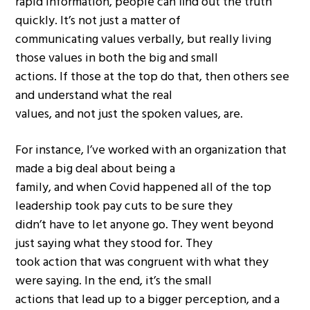
rapid information, people can find out the truth
quickly. It’s not just a matter of
communicating values verbally, but really living
those values in both the big and small
actions. If those at the top do that, then others see
and understand what the real
values, and not just the spoken values, are.
For instance, I’ve worked with an organization that
made a big deal about being a
family, and when Covid happened all of the top
leadership took pay cuts to be sure they
didn’t have to let anyone go. They went beyond
just saying what they stood for. They
took action that was congruent with what they
were saying. In the end, it’s the small
actions that lead up to a bigger perception, and a