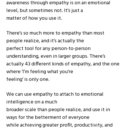
awareness through empathy is on an emotional
level, but sometimes not. It’s just a
matter of how you use it.
There’s so much more to empathy than most
people realize, and it’s actually the
perfect tool for any person-to-person
understanding, even in larger groups. There’s
actually 43 different kinds of empathy, and the one
where ‘I’m feeling what you’re
feeling’ is only one.
We can use empathy to attach to emotional
intelligence on a much
broader scale than people realize, and use it in
ways for the betterment of everyone
while achieving greater profit, productivity, and