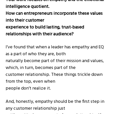
intelligence quotient.
How can entrepreneurs incorporate these values
into their customer
experience to build lasting, trust-based
relationships with their audience?
I’ve found that when a leader has empathy and EQ
as a part of who they are, both
naturally become part of their mission and values,
which, in turn, becomes part of the
customer relationship. These things trickle down
from the top, even when
people don’t realize it.
And, honestly, empathy should be the first step in
any customer relationship just