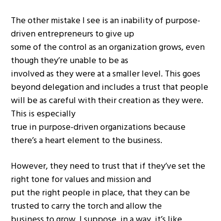
The other mistake I see is an inability of purpose-
driven entrepreneurs to give up
some of the control as an organization grows, even
though they’re unable to be as
involved as they were at a smaller level. This goes
beyond delegation and includes a trust that people
will be as careful with their creation as they were.
This is especially
true in purpose-driven organizations because
there’s a heart element to the business.
However, they need to trust that if they’ve set the
right tone for values and mission and
put the right people in place, that they can be
trusted to carry the torch and allow the
business to grow. I suppose, in a way, it’s like