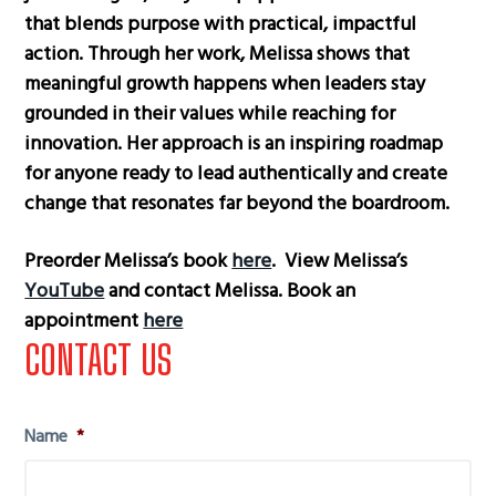
that blends purpose with practical, impactful
action. Through her work, Melissa shows that
meaningful growth happens when leaders stay
grounded in their values while reaching for
innovation. Her approach is an inspiring roadmap
for anyone ready to lead authentically and create
change that resonates far beyond the boardroom.
Preorder Melissa’s book
here
. View Melissa’s
YouTube
and contact Melissa. Book an
appointment
here
Primary
CONTACT US
Sidebar
Name
*