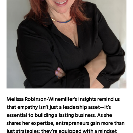
Melissa Robinson-Winemiller’s insights remind us
that empathy isn’t just a leadership asset—it’s
essential to building a lasting business
.
As she
shares her expertise, entrepreneurs gain more than
just strategies; they’re equipped with a mindset