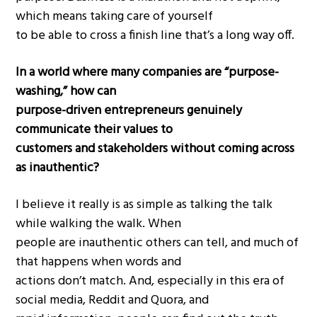
which means taking care of yourself
to be able to cross a finish line that’s a long way off.
In a world where many companies are “purpose-
washing,” how can
purpose-driven entrepreneurs genuinely
communicate their values to
customers and stakeholders without coming across
as inauthentic?
I believe it really is as simple as talking the talk
while walking the walk. When
people are inauthentic others can tell, and much of
that happens when words and
actions don’t match. And, especially in this era of
social media, Reddit and Quora, and