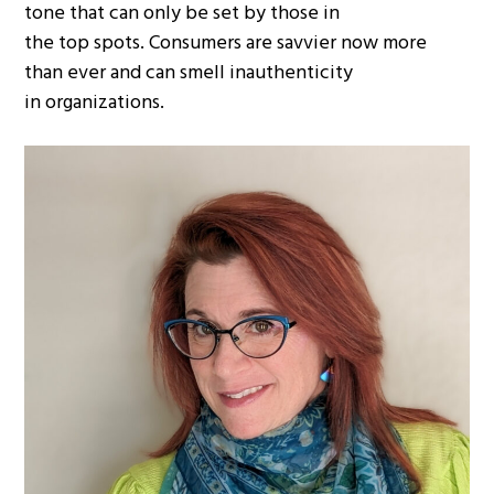
tone that can only be set by those in
the top spots. Consumers are savvier now more
than ever and can smell inauthenticity
in organizations.