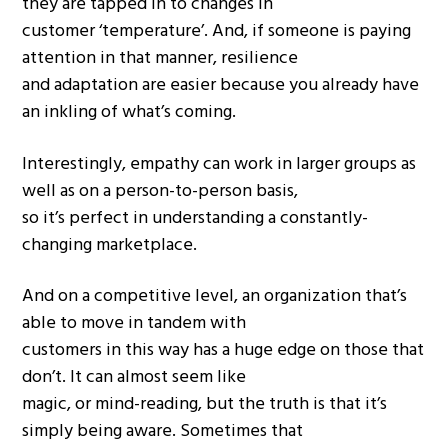
they are tapped in to changes in
customer ‘temperature’. And, if someone is paying
attention in that manner, resilience
and adaptation are easier because you already have
an inkling of what’s coming.
Interestingly, empathy can work in larger groups as
well as on a person-to-person basis,
so it’s perfect in understanding a constantly-
changing marketplace.
And on a competitive level, an organization that’s
able to move in tandem with
customers in this way has a huge edge on those that
don’t. It can almost seem like
magic, or mind-reading, but the truth is that it’s
simply being aware. Sometimes that