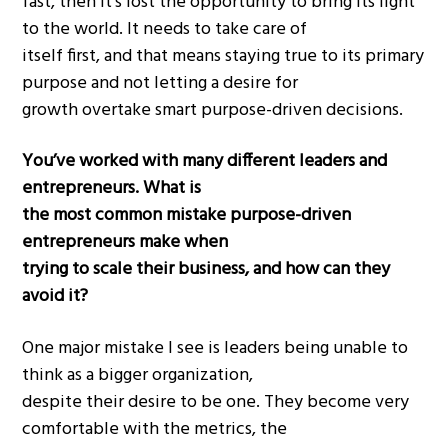
fast, then it’s lost the opportunity to bring its light
to the world. It needs to take care of
itself first, and that means staying true to its primary
purpose and not letting a desire for
growth overtake smart purpose-driven decisions.
You’ve worked with many different leaders and
entrepreneurs. What is
the most common mistake purpose-driven
entrepreneurs make when
trying to scale their business, and how can they
avoid it?
One major mistake I see is leaders being unable to
think as a bigger organization,
despite their desire to be one. They become very
comfortable with the metrics, the