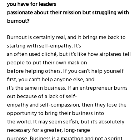
you have for leaders
passionate about their mission but struggling with
burnout?
Burnout is certainly real, and it brings me back to
starting with self-empathy. It’s
an often used cliché, but it’s like how airplanes tell
people to put their own mask on
before helping others. If you can’t help yourself
first, you can’t help anyone else, and
it’s the same in business. If an entrepreneur burns
out because of a lack of self-
empathy and self-compassion, then they lose the
opportunity to bring their business into
the world. It may seem selfish, but it’s absolutely
necessary for a greater, long-range
purpose. Business is a marathon and not a sprint,