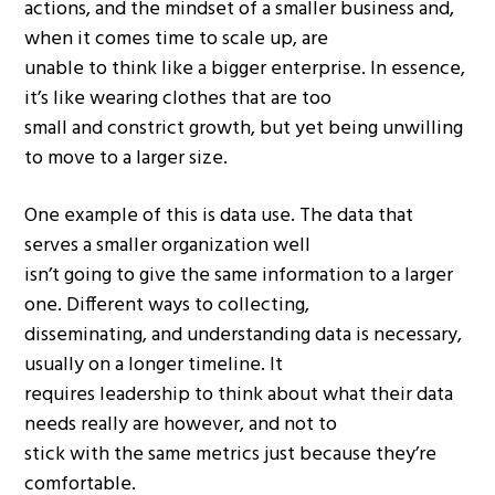
actions, and the mindset of a smaller business and,
when it comes time to scale up, are
unable to think like a bigger enterprise. In essence,
it’s like wearing clothes that are too
small and constrict growth, but yet being unwilling
to move to a larger size.
One example of this is data use. The data that
serves a smaller organization well
isn’t going to give the same information to a larger
one. Different ways to collecting,
disseminating, and understanding data is necessary,
usually on a longer timeline. It
requires leadership to think about what their data
needs really are however, and not to
stick with the same metrics just because they’re
comfortable.