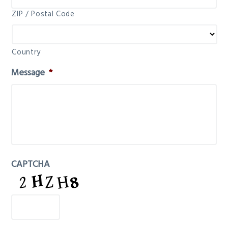
ZIP / Postal Code
Country
Message
*
CAPTCHA