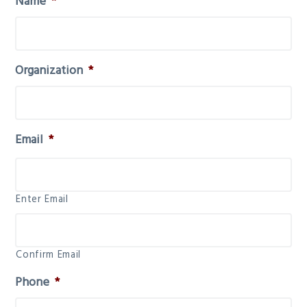
Name
*
Organization
*
Email
*
Enter Email
Confirm Email
Phone
*