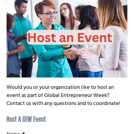
g
a
t
i
o
n
Would you or your organization like to host an
event as part of Global Entrepreneur Week?
Contact us with any questions and to coordinate!
Host A GEW Event