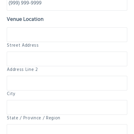
Venue Location
Street Address
Address Line 2
City
State / Province / Region