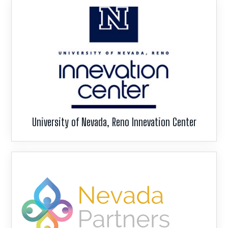
University of Nevada, Reno Innevation Center