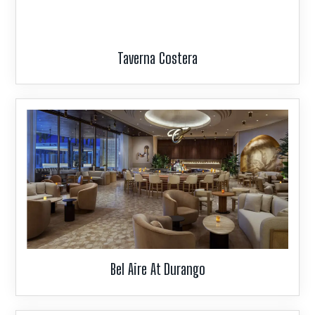
Taverna Costera
Bel Aire At Durango