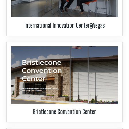
International Innovation Center@Vegas
Bristlecone Convention Center