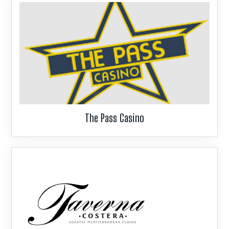
g
a
t
i
o
n
The Pass Casino