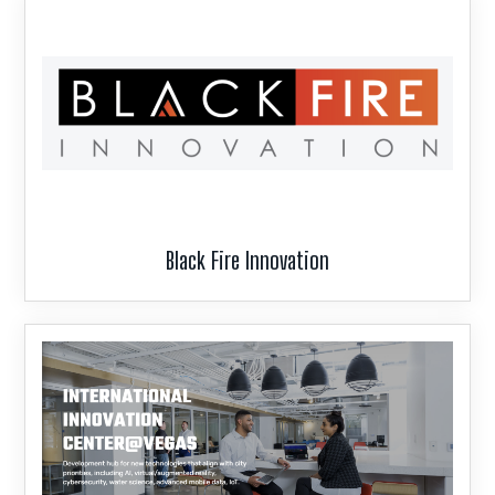
Black Fire Innovation