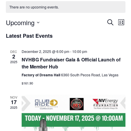
g
There are no upcoming events.
a
Upcoming
Events
Even
t
Search
List
View
i
Select
Search
Latest Past Events
Navi
o
date.
and
n
Views
December 2, 2025 @ 6:00 pm
-
10:00 pm
DEC
2
Navigation
NVHBG Fundraiser Gala & Official Launch of
2025
the Member Hub
Factory of Dreams Hall
6360 South Pecos Road, Las Vegas
$161.90
NOV
17
2025