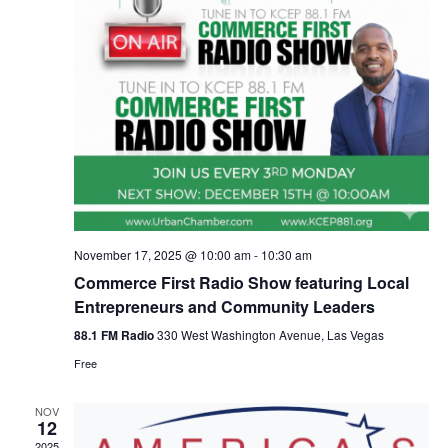
November 17, 2025 @ 10:00 am
-
10:30 am
Commerce First Radio Show featuring Local
Entrepreneurs and Community Leaders
88.1 FM Radio
330 West Washington Avenue, Las Vegas
Free
NOV
12
2025