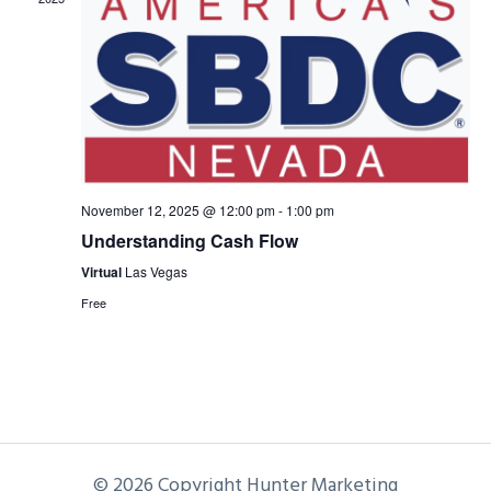
November 12, 2025 @ 12:00 pm
-
1:00 pm
Understanding Cash Flow
Virtual
Las Vegas
Free
© 2026 Copyright Hunter Marketing