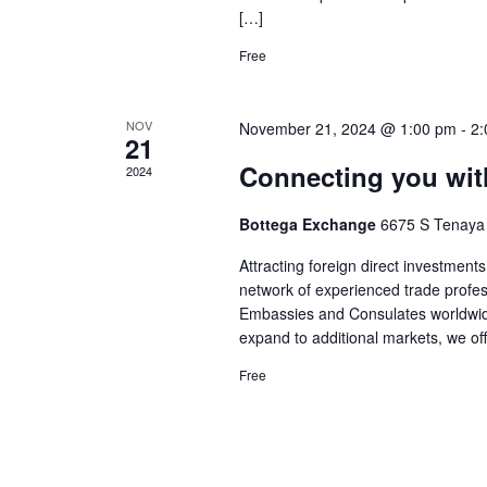
[…]
Free
NOV
November 21, 2024 @ 1:00 pm
-
2:
21
Connecting you with
2024
Bottega Exchange
6675 S Tenaya
Attracting foreign direct investment
network of experienced trade profes
Embassies and Consulates worldwide.
expand to additional markets, we of
Free