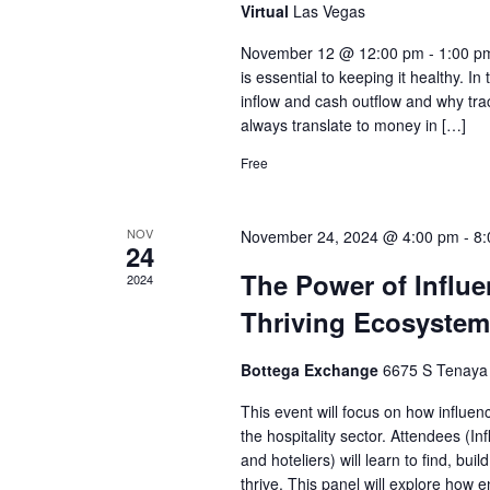
Virtual
Las Vegas
November 12 @ 12:00 pm - 1:00 pm
is essential to keeping it healthy. In
inflow and cash outflow and why trac
always translate to money in […]
Free
NOV
November 24, 2024 @ 4:00 pm
-
8:
24
The Power of Influen
2024
Thriving Ecosystem
Bottega Exchange
6675 S Tenaya
This event will focus on how influen
the hospitality sector. Attendees (I
and hoteliers) will learn to find, b
thrive. This panel will explore how