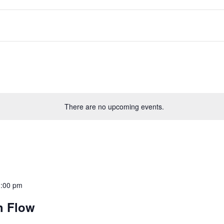
There are no upcoming events.
1:00 pm
h Flow