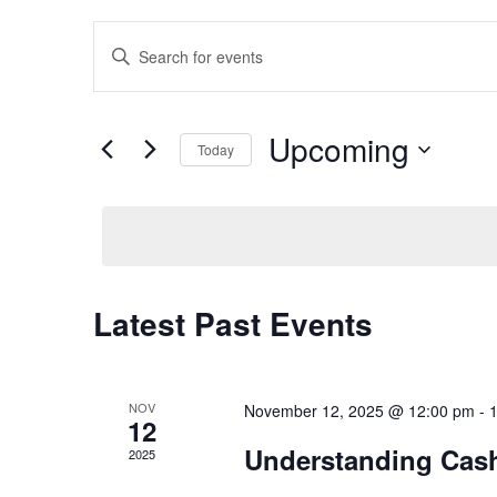
t
Events
Enter
i
Keyword.
o
Search
Search
n
and
for
Upcoming
Today
Events
Views
by
Select
Navigation
Keyword.
date.
Latest Past Events
NOV
November 12, 2025 @ 12:00 pm
-
12
Understanding Cas
2025