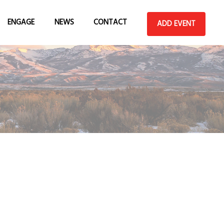
ENGAGE
NEWS
CONTACT
ADD EVENT
ADD AN EVENT
ABOUT
BECOME A GEW
VEGAS SPONSOR
SUBMIT A VENUE
HOST AN EVENT
SUBMIT AN
ANNOUNCEMENT
TEAM
VOLUNTEER