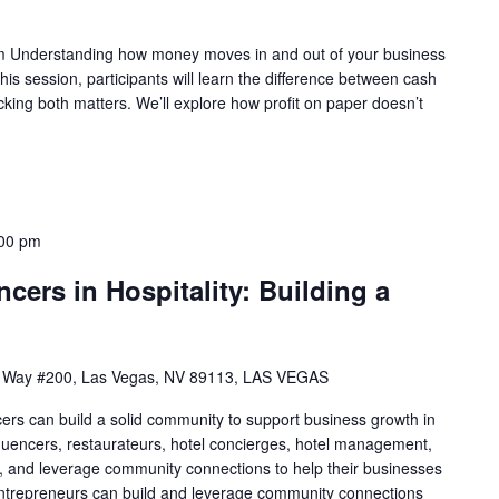
 Understanding how money moves in and out of your business
 this session, participants will learn the difference between cash
king both matters. We’ll explore how profit on paper doesn’t
00 pm
cers in Hospitality: Building a
 Way #200, Las Vegas, NV 89113, LAS VEGAS
cers can build a solid community to support business growth in
nfluencers, restaurateurs, hotel concierges, hotel management,
uild, and leverage community connections to help their businesses
 entrepreneurs can build and leverage community connections