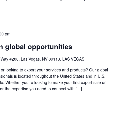
00 pm
 global opportunities
 Way #200, Las Vegas, NV 89113, LAS VEGAS
s or looking to export your services and products? Our global
sionals is located throughout the United States and in U.S.
 Whether you’re looking to make your first export sale or
fer the expertise you need to connect with […]