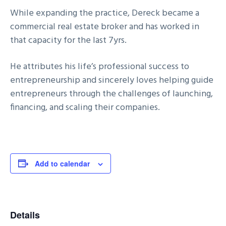
While expanding the practice, Dereck became a
commercial real estate broker and has worked in
that capacity for the last 7yrs.
He attributes his life’s professional success to
entrepreneurship and sincerely loves helping guide
entrepreneurs through the challenges of launching,
financing, and scaling their companies.
Add to calendar
Details