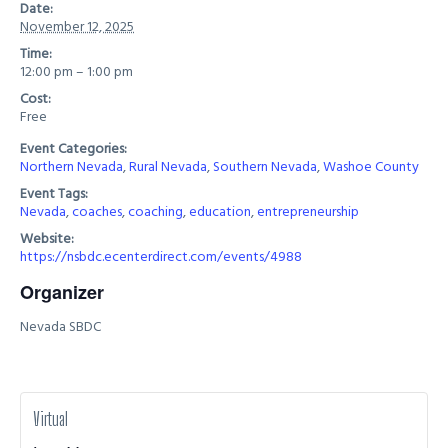
Date:
November 12, 2025
Time:
12:00 pm – 1:00 pm
Cost:
Free
Event Categories:
Northern Nevada
,
Rural Nevada
,
Southern Nevada
,
Washoe County
Event Tags:
Nevada
,
coaches
,
coaching
,
education
,
entrepreneurship
Website:
https://nsbdc.ecenterdirect.com/events/4988
Organizer
Nevada SBDC
Virtual