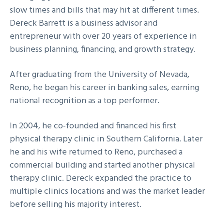
slow times and bills that may hit at different times.
Dereck Barrett is a business advisor and
entrepreneur with over 20 years of experience in
business planning, financing, and growth strategy.
After graduating from the University of Nevada,
Reno, he began his career in banking sales, earning
national recognition as a top performer.
In 2004, he co-founded and financed his first
physical therapy clinic in Southern California. Later
he and his wife returned to Reno, purchased a
commercial building and started another physical
therapy clinic. Dereck expanded the practice to
multiple clinics locations and was the market leader
before selling his majority interest.