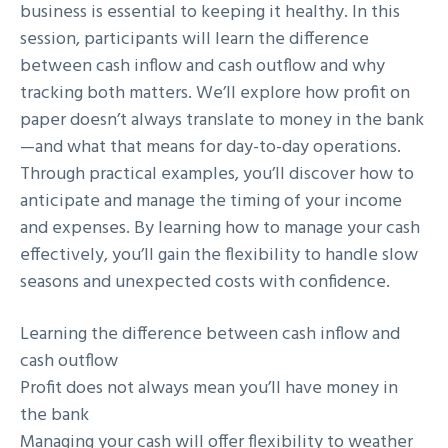
business is essential to keeping it healthy. In this
session, participants will learn the difference
between cash inflow and cash outflow and why
tracking both matters. We’ll explore how profit on
paper doesn’t always translate to money in the bank
—and what that means for day-to-day operations.
Through practical examples, you’ll discover how to
anticipate and manage the timing of your income
and expenses. By learning how to manage your cash
effectively, you’ll gain the flexibility to handle slow
seasons and unexpected costs with confidence.
Learning the difference between cash inflow and
cash outflow
Profit does not always mean you’ll have money in
the bank
Managing your cash will offer flexibility to weather