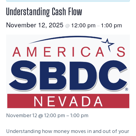
g
Understanding Cash Flow
a
t
November 12, 2025
12:00 pm
1:00 pm
@
–
i
o
n
November 12 @ 12:00 pm – 1:00 pm
Understanding how money moves in and out of your